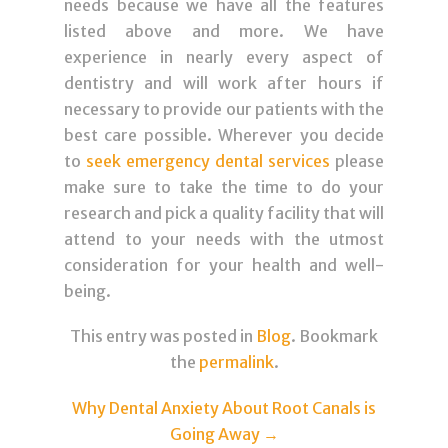
needs because we have all the features
listed above and more. We have
experience in nearly every aspect of
dentistry and will work after hours if
necessary to provide our patients with the
best care possible. Wherever you decide
to
seek emergency dental services
please
make sure to take the time to do your
research and pick a quality facility that will
attend to your needs with the utmost
consideration for your health and well-
being.
This entry was posted in
Blog
. Bookmark
the
permalink
.
Post navigation
Why Dental Anxiety About Root Canals is
Going Away
→