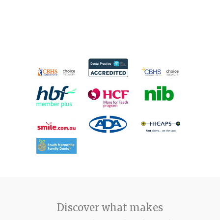
Discover what makes