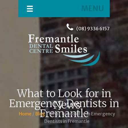
MENU
(08) 9336 6157
What to Look for in
Emergency Dentists in
News
Fremantle
Home
/
Blog
/ What to Look for in Emergency
Dentists in Fremantle