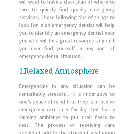
will want to have a clear plan of where to
turn to quickly find quality emergency
services. These following tips of things to
look for in an emergency dentist will help
you to identify an emergency dentist near
you who will be a great resource to you if
you ever find yourself in any sort of
emergency dental situation.
1.Relaxed Atmosphere
Emergencies in any situation can be
remarkably stressful. It is imperative to
one’s peace of mind that they can receive
emergency care in a facility that has a
calming ambience to put their fears to
rest. The process of receiving care
shouldn’t add to the stress of a situation