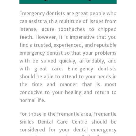
Emergency dentists are great people who
can assist with a multitude of issues from
intense, acute toothaches to chipped
teeth. However, it is imperative that you
find a trusted, experienced, and reputable
emergency dentist so that your problems
with be solved quickly, affordably, and
with great care. Emergency dentists
should be able to attend to your needs in
the time and manner that is most
conducive to your healing and return to
normal life.
For those in the Fremantle area, Fremantle
Smiles Dental Care Centre should be
considered for your dental emergency