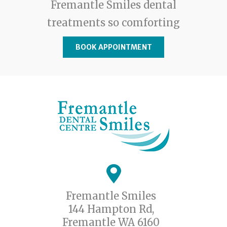
Fremantle Smiles dental
treatments so comforting
BOOK APPOINTMENT
Fremantle Smiles
144 Hampton Rd,
Fremantle WA 6160