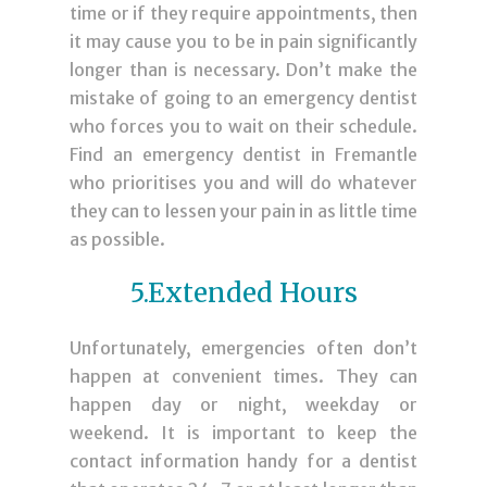
time or if they require appointments, then
it may cause you to be in pain significantly
longer than is necessary. Don’t make the
mistake of going to an emergency dentist
who forces you to wait on their schedule.
Find an
emergency dentist in Fremantle
who prioritises you and will do whatever
they can to lessen your pain in as little time
as possible.
5.Extended Hours
Unfortunately, emergencies often don’t
happen at convenient times. They can
happen day or night, weekday or
weekend. It is important to keep the
contact information handy for a dentist