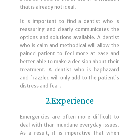
that is already not ideal.
It is important to find a dentist who is
reassuring and clearly communicates the
options and solutions available. A dentist
who is calm and methodical will allow the
pained patient to feel more at ease and
better able to make a decision about their
treatment. A dentist who is haphazard
and frazzled will only add to the patient’s
distress and fear.
2.Experience
Emergencies are often more difficult to
deal with than mundane everyday issues.
As a result, it is imperative that when