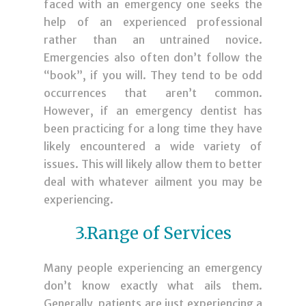
faced with an emergency one seeks the
help of an experienced professional
rather than an untrained novice.
Emergencies also often don’t follow the
“book”, if you will. They tend to be odd
occurrences that aren’t common.
However, if an emergency dentist has
been practicing for a long time they have
likely encountered a wide variety of
issues. This will likely allow them to better
deal with whatever ailment you may be
experiencing.
3.Range of Services
Many people experiencing an emergency
don’t know exactly what ails them.
Generally, patients are just experiencing a