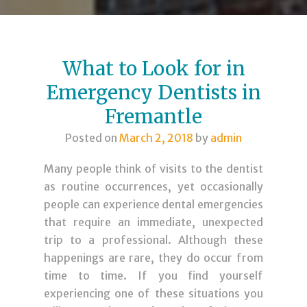
What to Look for in
Emergency Dentists in
Fremantle
Posted on
March 2, 2018
by
admin
Many people think of visits to the dentist
as routine occurrences, yet occasionally
people can experience dental emergencies
that require an immediate, unexpected
trip to a professional. Although these
happenings are rare, they do occur from
time to time. If you find yourself
experiencing one of these situations you