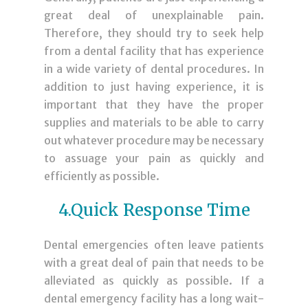
great deal of unexplainable pain.
Therefore, they should try to seek help
from a dental facility that has experience
in a wide variety of dental procedures. In
addition to just having experience, it is
important that they have the proper
supplies and materials to be able to carry
out whatever procedure may be necessary
to assuage your pain as quickly and
efficiently as possible.
4.Quick Response Time
Dental emergencies often leave patients
with a great deal of pain that needs to be
alleviated as quickly as possible. If a
dental emergency facility has a long wait-