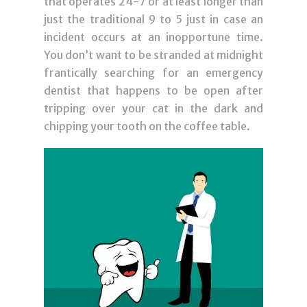
that operates 24-7 or at least longer than
just the traditional 9 to 5 just in case an
incident occurs at an inopportune time.
You don’t want to be stranded at midnight
frantically searching for an emergency
dentist that happens to be open after
tripping over your cat in the dark and
chipping your tooth on the coffee table.