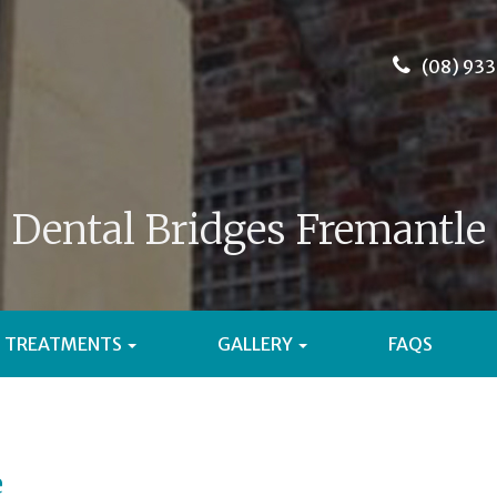
(08) 933
Dental Bridges Fremantle
TREATMENTS
GALLERY
FAQS
e