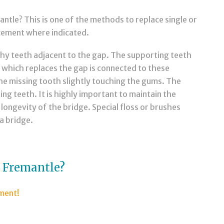
tle? This is one of the methods to replace single or
acement where indicated.
thy teeth adjacent to the gap. The supporting teeth
 which replaces the gap is connected to these
the missing tooth slightly touching the gums. The
ng teeth. It is highly important to maintain the
longevity of the bridge. Special floss or brushes
a bridge.
s Fremantle?
tment!