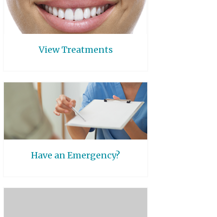
View Treatments
Have an Emergency?