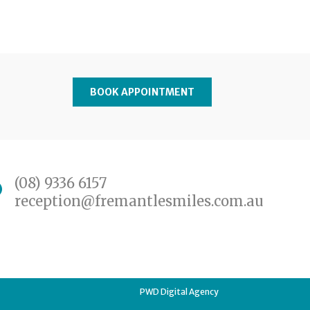
BOOK APPOINTMENT
(08) 9336 6157
reception@fremantlesmiles.com.au
PWD Digital Agency