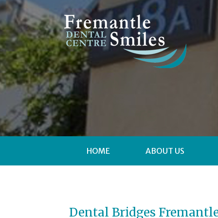
HOME
ABOUT US
Dental Bridges Fremantl