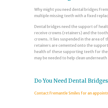
Why might you need dental bridges Freman
multiple missing teeth with a fixed repl
Dental bridges need the support of heal
receive crowns (retainers) and the tooth
crowns. It lies suspended in the area of 
retainers are cemented onto the supporti
health of these supporting teeth for the 
may be needed to help clean underneath 
Do You Need Dental Bridge
Contact Fremantle Smiles for an appoin