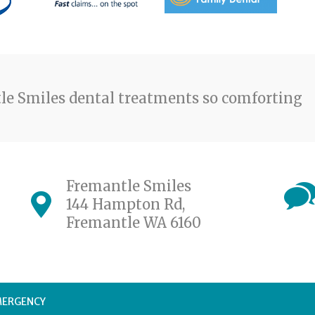
e Smiles dental treatments so comforting
Fremantle Smiles
144 Hampton Rd,
Fremantle WA 6160
MERGENCY