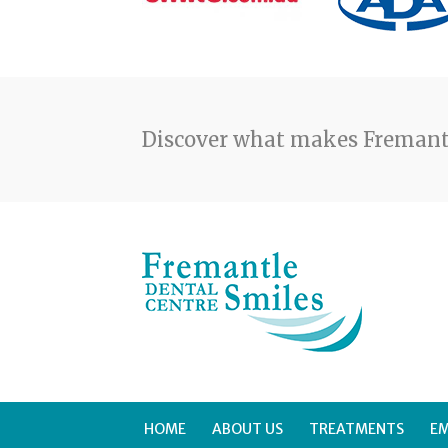
Discover what makes Fremantl
HOME
ABOUT US
TREATMENTS
E