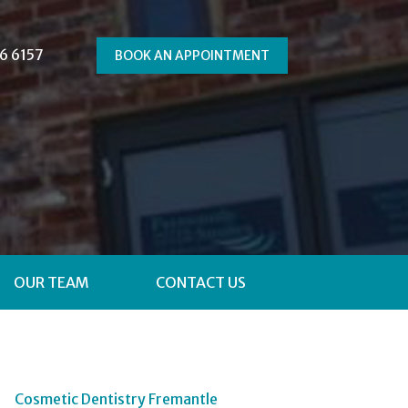
6 6157
BOOK AN APPOINTMENT
OUR TEAM
CONTACT US
Cosmetic Dentistry Fremantle