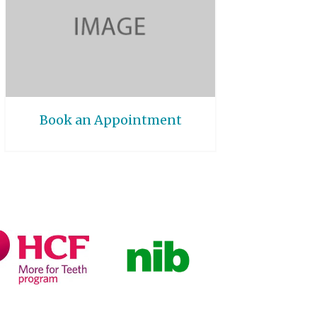
Book an Appointment