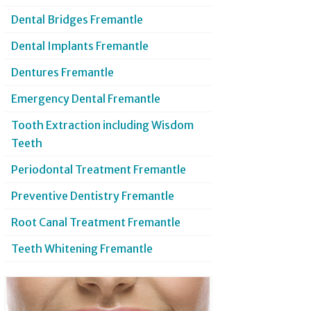
Dental Bridges Fremantle
Dental Implants Fremantle
Dentures Fremantle
Emergency Dental Fremantle
Tooth Extraction including Wisdom
Teeth
Periodontal Treatment Fremantle
Preventive Dentistry Fremantle
Root Canal Treatment Fremantle
Teeth Whitening Fremantle